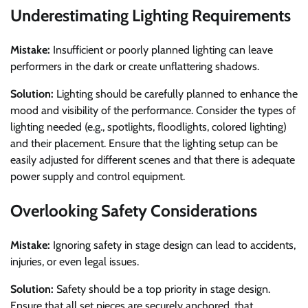
Underestimating Lighting Requirements
Mistake:
Insufficient or poorly planned lighting can leave
performers in the dark or create unflattering shadows.
Solution:
Lighting should be carefully planned to enhance the
mood and visibility of the performance. Consider the types of
lighting needed (e.g., spotlights, floodlights, colored lighting)
and their placement. Ensure that the lighting setup can be
easily adjusted for different scenes and that there is adequate
power supply and control equipment.
Overlooking Safety Considerations
Mistake:
Ignoring safety in stage design can lead to accidents,
injuries, or even legal issues.
Solution:
Safety should be a top priority in stage design.
Ensure that all set pieces are securely anchored, that