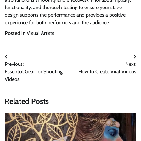
functionality, and thorough testing to ensure your stage
design supports the performance and provides a positive
experience for both performers and the audience.
Posted in
Visual Artists
Post
Previous:
Next:
navigation
Essential Gear for Shooting
How to Create Viral Videos
Videos
Related Posts