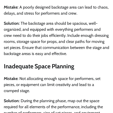
Mistake:
A poorly designed backstage area can lead to chaos,
delays, and stress for performers and crew.
Solution:
The backstage area should be spacious, well-
organized, and equipped with everything performers and
crew need to do their jobs efficiently. Include enough dressing
rooms, storage space for props, and clear paths for moving
set pieces. Ensure that communication between the stage and
backstage areas is easy and effective.
Inadequate Space Planning
Mistake:
Not allocating enough space for performers, set
pieces, or equipment can limit creativity and lead to a
cramped stage.
Solution:
During the planning phase, map out the space
required for all elements of the performance, including the
number of performers, size of set pieces, and equipment