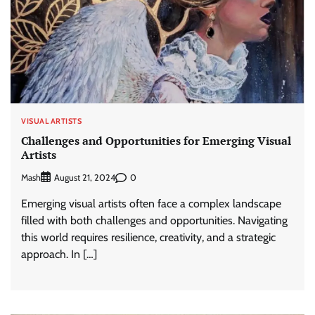
VISUAL ARTISTS
Challenges and Opportunities for Emerging Visual
Artists
Mash
0
August 21, 2024
Emerging visual artists often face a complex landscape
filled with both challenges and opportunities. Navigating
this world requires resilience, creativity, and a strategic
approach. In […]