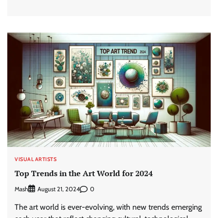
VISUAL ARTISTS
Top Trends in the Art World for 2024
Mash
0
August 21, 2024
The art world is ever-evolving, with new trends emerging