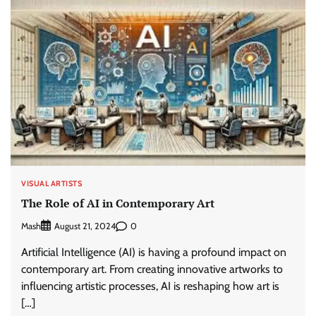
VISUAL ARTISTS
The Role of AI in Contemporary Art
Mash
0
August 21, 2024
Artificial Intelligence (AI) is having a profound impact on
contemporary art. From creating innovative artworks to
influencing artistic processes, AI is reshaping how art is
[…]