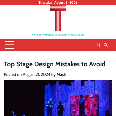
Skip
Thursday, August 6, 2026
to
content
Top Stage Design Mistakes to Avoid
Posted on
August 21, 2024
by
Mash