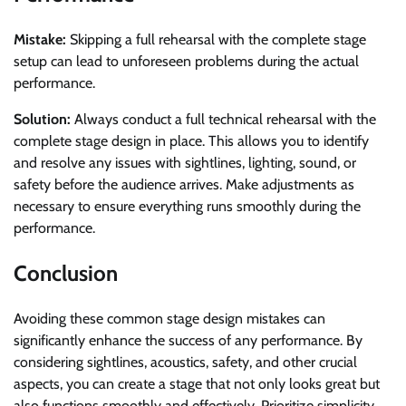
Mistake:
Skipping a full rehearsal with the complete stage
setup can lead to unforeseen problems during the actual
performance.
Solution:
Always conduct a full technical rehearsal with the
complete stage design in place. This allows you to identify
and resolve any issues with sightlines, lighting, sound, or
safety before the audience arrives. Make adjustments as
necessary to ensure everything runs smoothly during the
performance.
Conclusion
Avoiding these common stage design mistakes can
significantly enhance the success of any performance. By
considering sightlines, acoustics, safety, and other crucial
aspects, you can create a stage that not only looks great but
also functions smoothly and effectively. Prioritize simplicity,