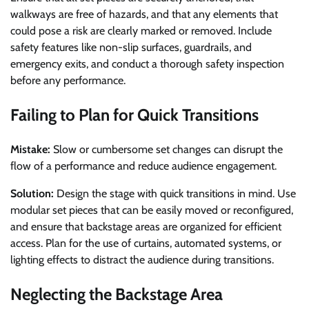
walkways are free of hazards, and that any elements that
could pose a risk are clearly marked or removed. Include
safety features like non-slip surfaces, guardrails, and
emergency exits, and conduct a thorough safety inspection
before any performance.
Failing to Plan for Quick Transitions
Mistake:
Slow or cumbersome set changes can disrupt the
flow of a performance and reduce audience engagement.
Solution:
Design the stage with quick transitions in mind. Use
modular set pieces that can be easily moved or reconfigured,
and ensure that backstage areas are organized for efficient
access. Plan for the use of curtains, automated systems, or
lighting effects to distract the audience during transitions.
Neglecting the Backstage Area