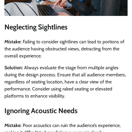
Neglecting Sightlines
Mistake:
Failing to consider sightlines can lead to portions of
the audience having obstructed views, detracting from the
overall experience.
Solution:
Always evaluate the stage from multiple angles
during the design process. Ensure that all audience members,
regardless of seating location, have a clear view of the
performance. Consider using raked seating or elevated
platforms to enhance visibility.
Ignoring Acoustic Needs
Mistake:
Poor acoustics can ruin the audience’s experience,