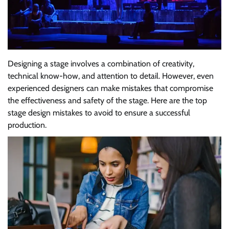
Designing a stage involves a combination of creativity,
technical know-how, and attention to detail. However, even
experienced designers can make mistakes that compromise
the effectiveness and safety of the stage. Here are the top
stage design mistakes to avoid to ensure a successful
production.