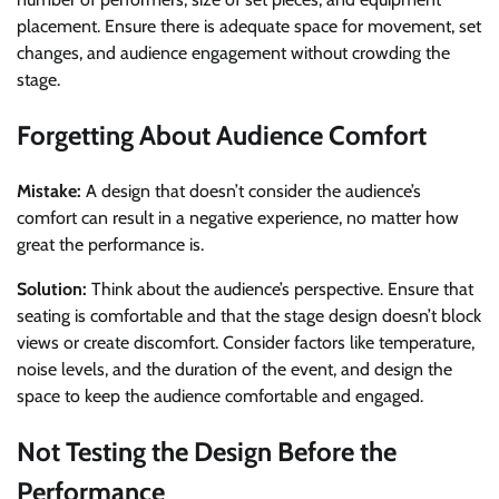
placement. Ensure there is adequate space for movement, set
changes, and audience engagement without crowding the
stage.
Forgetting About Audience Comfort
Mistake:
A design that doesn’t consider the audience’s
comfort can result in a negative experience, no matter how
great the performance is.
Solution:
Think about the audience’s perspective. Ensure that
seating is comfortable and that the stage design doesn’t block
views or create discomfort. Consider factors like temperature,
noise levels, and the duration of the event, and design the
space to keep the audience comfortable and engaged.
Not Testing the Design Before the
Performance