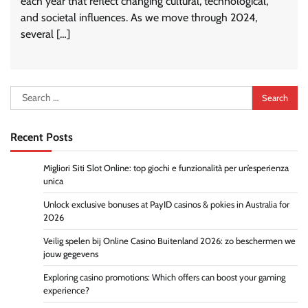
each year that reflect changing cultural, technological,
and societal influences. As we move through 2024,
several […]
Search
for:
Recent Posts
Migliori Siti Slot Online: top giochi e funzionalità per un’esperienza
unica
Unlock exclusive bonuses at PayID casinos & pokies in Australia for
2026
Veilig spelen bij Online Casino Buitenland 2026: zo beschermen we
jouw gegevens
Exploring casino promotions: Which offers can boost your gaming
experience?