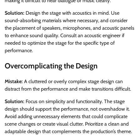
making it difficult to hear dialogue or music clearly.
Solution:
Design the stage with acoustics in mind. Use
sound-absorbing materials where necessary, and consider
the placement of speakers, microphones, and acoustic panels
to enhance sound quality. Consult an acoustic engineer if
needed to optimize the stage for the specific type of
performance.
Overcomplicating the Design
Mistake:
A cluttered or overly complex stage design can
distract from the performance and make transitions difficult.
Solution:
Focus on simplicity and functionality. The stage
design should support the performance, not overshadow it.
Avoid adding unnecessary elements that could complicate
scene changes or create visual clutter. Prioritize a clean and
adaptable design that complements the production’s theme.