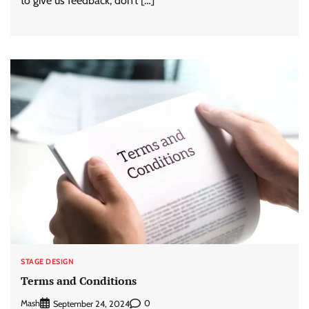
to give us feedback, don’t […]
STAGE DESIGN
Terms and Conditions
Mash
0
September 24, 2024