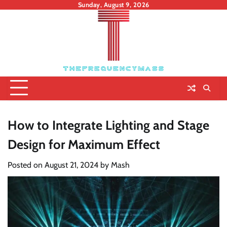
Skip
Sunday, August 9, 2026
to
content
How to Integrate Lighting and Stage
Design for Maximum Effect
Posted on
August 21, 2024
by
Mash