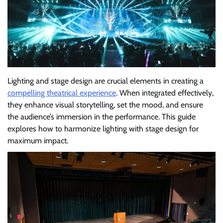
Lighting and stage design are crucial elements in creating a
compelling theatrical experience
. When integrated effectively,
they enhance visual storytelling, set the mood, and ensure
the audience’s immersion in the performance. This guide
explores how to harmonize lighting with stage design for
maximum impact.