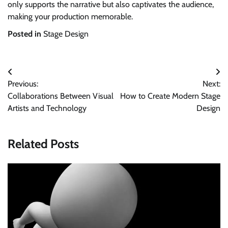
only supports the narrative but also captivates the audience,
making your production memorable.
Posted in
Stage Design
Post
Previous:
Next:
navigation
Collaborations Between Visual
How to Create Modern Stage
Artists and Technology
Design
Related Posts