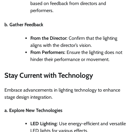
based on feedback from directors and
performers.
b. Gather Feedback
From the Director:
Confirm that the lighting
aligns with the director’s vision.
From Performers:
Ensure the lighting does not
hinder their performance or movement.
Stay Current with Technology
Embrace advancements in lighting technology to enhance
stage design integration.
a. Explore New Technologies
LED Lighting:
Use energy-efficient and versatile
LED lights for various effects.