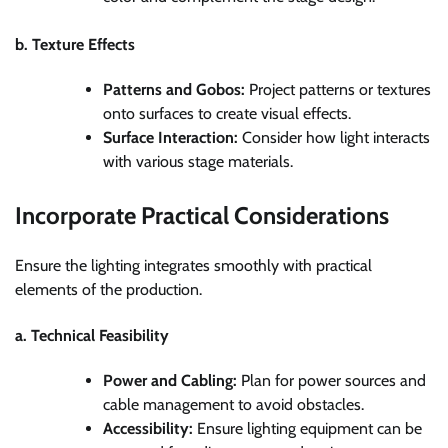
b. Texture Effects
Patterns and Gobos:
Project patterns or textures
onto surfaces to create visual effects.
Surface Interaction:
Consider how light interacts
with various stage materials.
Incorporate Practical Considerations
Ensure the lighting integrates smoothly with practical
elements of the production.
a. Technical Feasibility
Power and Cabling:
Plan for power sources and
cable management to avoid obstacles.
Accessibility:
Ensure lighting equipment can be