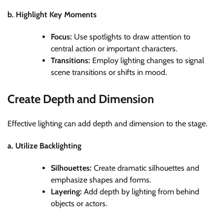
b. Highlight Key Moments
Focus:
Use spotlights to draw attention to
central action or important characters.
Transitions:
Employ lighting changes to signal
scene transitions or shifts in mood.
Create Depth and Dimension
Effective lighting can add depth and dimension to the stage.
a. Utilize Backlighting
Silhouettes:
Create dramatic silhouettes and
emphasize shapes and forms.
Layering:
Add depth by lighting from behind
objects or actors.