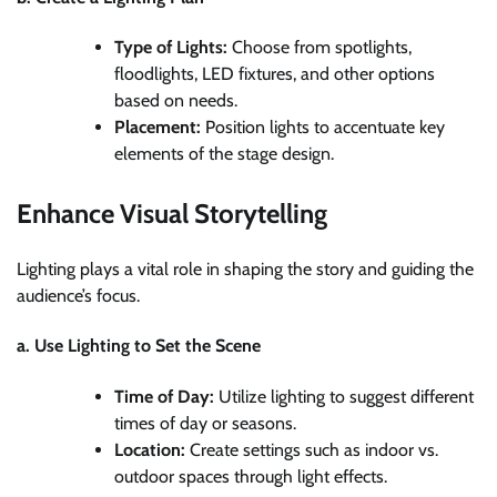
Type of Lights:
Choose from spotlights,
floodlights, LED fixtures, and other options
based on needs.
Placement:
Position lights to accentuate key
elements of the stage design.
Enhance Visual Storytelling
Lighting plays a vital role in shaping the story and guiding the
audience’s focus.
a. Use Lighting to Set the Scene
Time of Day:
Utilize lighting to suggest different
times of day or seasons.
Location:
Create settings such as indoor vs.
outdoor spaces through light effects.