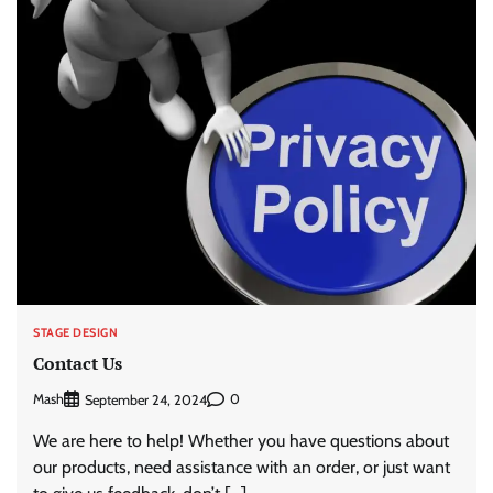
STAGE DESIGN
Contact Us
Mash
0
September 24, 2024
We are here to help! Whether you have questions about
our products, need assistance with an order, or just want