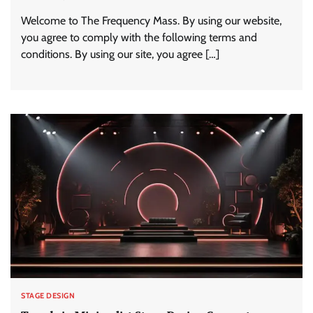
Welcome to The Frequency Mass. By using our website,
you agree to comply with the following terms and
conditions. By using our site, you agree […]
STAGE DESIGN