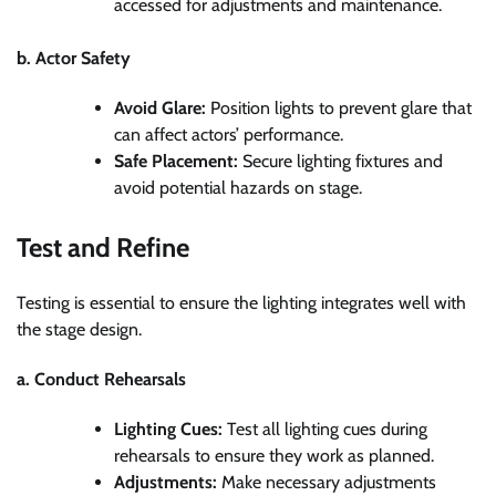
accessed for adjustments and maintenance.
b. Actor Safety
Avoid Glare:
Position lights to prevent glare that
can affect actors’ performance.
Safe Placement:
Secure lighting fixtures and
avoid potential hazards on stage.
Test and Refine
Testing is essential to ensure the lighting integrates well with
the stage design.
a. Conduct Rehearsals
Lighting Cues:
Test all lighting cues during
rehearsals to ensure they work as planned.
Adjustments:
Make necessary adjustments