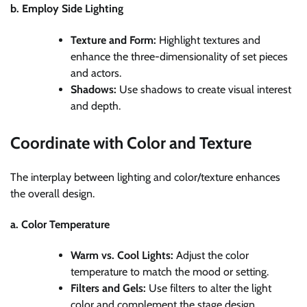
b. Employ Side Lighting
Texture and Form:
Highlight textures and
enhance the three-dimensionality of set pieces
and actors.
Shadows:
Use shadows to create visual interest
and depth.
Coordinate with Color and Texture
The interplay between lighting and color/texture enhances
the overall design.
a. Color Temperature
Warm vs. Cool Lights:
Adjust the color
temperature to match the mood or setting.
Filters and Gels:
Use filters to alter the light
color and complement the stage design.