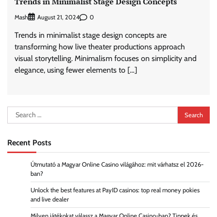
Trends in Minimalist Stage Design Concepts
Mash
0
August 21, 2024
Trends in minimalist stage design concepts are
transforming how live theater productions approach
visual storytelling. Minimalism focuses on simplicity and
elegance, using fewer elements to […]
Search
for:
Recent Posts
Útmutató a Magyar Online Casino világához: mit várhatsz el 2026-
ban?
Unlock the best features at PayID casinos: top real money pokies
and live dealer
Milyen játékokat válassz a Magyar Online Casino-ban? Tippek és