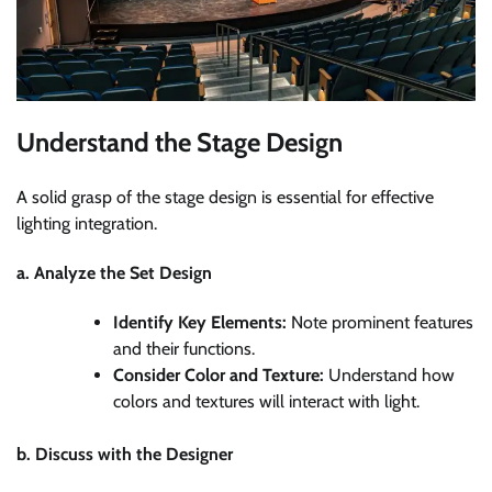
Understand the Stage Design
A solid grasp of the stage design is essential for effective
lighting integration.
a. Analyze the Set Design
Identify Key Elements:
Note prominent features
and their functions.
Consider Color and Texture:
Understand how
colors and textures will interact with light.
b. Discuss with the Designer