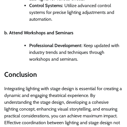
Control Systems:
Utilize advanced control
systems for precise lighting adjustments and
automation.
b. Attend Workshops and Seminars
Professional Development:
Keep updated with
industry trends and techniques through
workshops and seminars.
Conclusion
Integrating lighting with stage design is essential for creating a
dynamic and engaging theatrical experience. By
understanding the stage design, developing a cohesive
lighting concept, enhancing visual storytelling, and ensuring
practical considerations, you can achieve maximum impact.
Effective coordination between lighting and stage design not