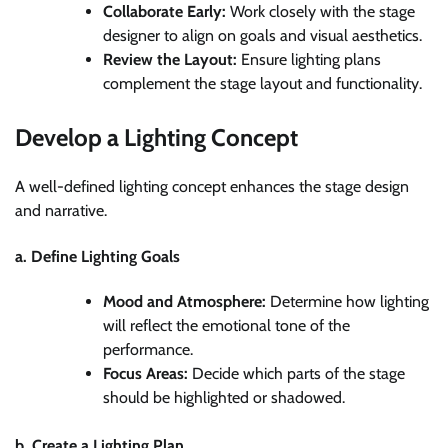
Collaborate Early:
Work closely with the stage
designer to align on goals and visual aesthetics.
Review the Layout:
Ensure lighting plans
complement the stage layout and functionality.
Develop a Lighting Concept
A well-defined lighting concept enhances the stage design
and narrative.
a. Define Lighting Goals
Mood and Atmosphere:
Determine how lighting
will reflect the emotional tone of the
performance.
Focus Areas:
Decide which parts of the stage
should be highlighted or shadowed.
b. Create a Lighting Plan