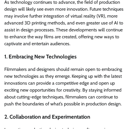
As technology continues to advance, the field of production
design will likely see even more innovation. Future techniques
may involve further integration of virtual reality (VR), more
advanced 3D printing methods, and even greater use of AI to
assist in design processes. These developments will continue
to enhance the way films are created, offering new ways to
captivate and entertain audiences.
1. Embracing New Technologies
Filmmakers and designers should remain open to embracing
new technologies as they emerge. Keeping up with the latest
innovations can provide a competitive edge and open up
exciting new opportunities for creativity. By staying informed
about cutting-edge techniques, filmmakers can continue to
push the boundaries of what’s possible in production design.
2. Collaboration and Experimentation