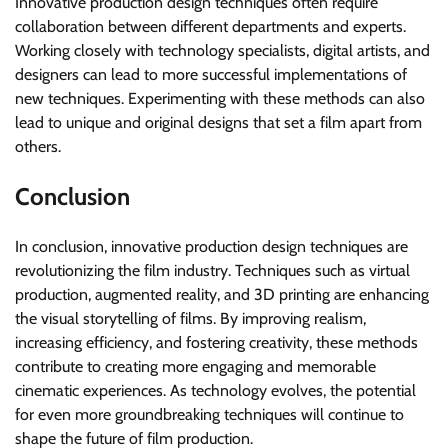
Innovative production design techniques often require
collaboration between different departments and experts.
Working closely with technology specialists, digital artists, and
designers can lead to more successful implementations of
new techniques. Experimenting with these methods can also
lead to unique and original designs that set a film apart from
others.
Conclusion
In conclusion, innovative production design techniques are
revolutionizing the film industry. Techniques such as virtual
production, augmented reality, and 3D printing are enhancing
the visual storytelling of films. By improving realism,
increasing efficiency, and fostering creativity, these methods
contribute to creating more engaging and memorable
cinematic experiences. As technology evolves, the potential
for even more groundbreaking techniques will continue to
shape the future of film production.