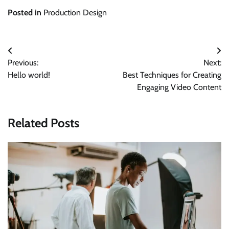
Posted in
Production Design
Post
Previous:
Next:
navigation
Hello world!
Best Techniques for Creating
Engaging Video Content
Related Posts