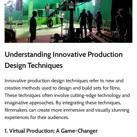
Understanding Innovative Production
Design Techniques
Innovative production design techniques refer to new and
creative methods used to design and build sets for films.
These techniques often involve cutting-edge technology and
imaginative approaches. By integrating these techniques,
filmmakers can create more immersive and visually stunning
experiences for their audiences.
1. Virtual Production: A Game-Changer