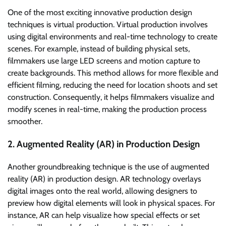
One of the most exciting innovative production design
techniques is virtual production. Virtual production involves
using digital environments and real-time technology to create
scenes. For example, instead of building physical sets,
filmmakers use large LED screens and motion capture to
create backgrounds. This method allows for more flexible and
efficient filming, reducing the need for location shoots and set
construction. Consequently, it helps filmmakers visualize and
modify scenes in real-time, making the production process
smoother.
2. Augmented Reality (AR) in Production Design
Another groundbreaking technique is the use of augmented
reality (AR) in production design. AR technology overlays
digital images onto the real world, allowing designers to
preview how digital elements will look in physical spaces. For
instance, AR can help visualize how special effects or set