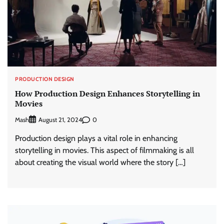
PRODUCTION DESIGN
How Production Design Enhances Storytelling in
Movies
Mash
0
August 21, 2024
Production design plays a vital role in enhancing
storytelling in movies. This aspect of filmmaking is all
about creating the visual world where the story […]