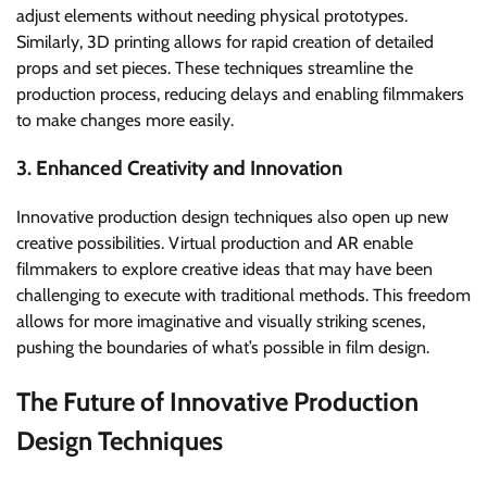
adjust elements without needing physical prototypes.
Similarly, 3D printing allows for rapid creation of detailed
props and set pieces. These techniques streamline the
production process, reducing delays and enabling filmmakers
to make changes more easily.
3. Enhanced Creativity and Innovation
Innovative production design techniques also open up new
creative possibilities. Virtual production and AR enable
filmmakers to explore creative ideas that may have been
challenging to execute with traditional methods. This freedom
allows for more imaginative and visually striking scenes,
pushing the boundaries of what’s possible in film design.
The Future of Innovative Production
Design Techniques