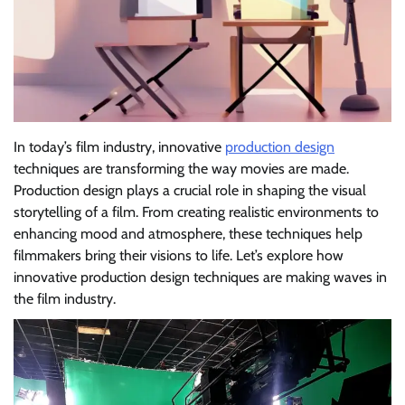
In today’s film industry, innovative
production design
techniques are transforming the way movies are made.
Production design plays a crucial role in shaping the visual
storytelling of a film. From creating realistic environments to
enhancing mood and atmosphere, these techniques help
filmmakers bring their visions to life. Let’s explore how
innovative production design techniques are making waves in
the film industry.