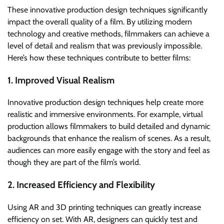
These innovative production design techniques significantly
impact the overall quality of a film. By utilizing modern
technology and creative methods, filmmakers can achieve a
level of detail and realism that was previously impossible.
Here’s how these techniques contribute to better films:
1. Improved Visual Realism
Innovative production design techniques help create more
realistic and immersive environments. For example, virtual
production allows filmmakers to build detailed and dynamic
backgrounds that enhance the realism of scenes. As a result,
audiences can more easily engage with the story and feel as
though they are part of the film’s world.
2. Increased Efficiency and Flexibility
Using AR and 3D printing techniques can greatly increase
efficiency on set. With AR, designers can quickly test and