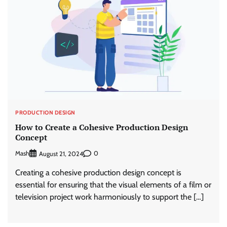
PRODUCTION DESIGN
How to Create a Cohesive Production Design
Concept
Mash
0
August 21, 2024
Creating a cohesive production design concept is
essential for ensuring that the visual elements of a film or
television project work harmoniously to support the […]