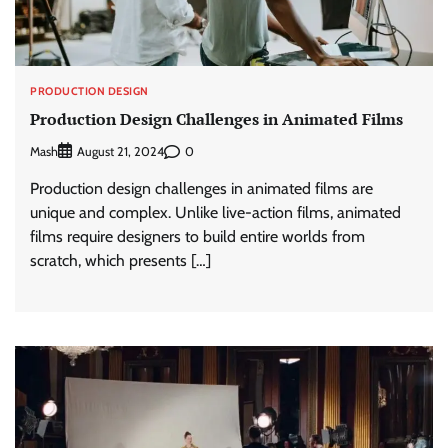
PRODUCTION DESIGN
Production Design Challenges in Animated Films
Mash
0
August 21, 2024
Production design challenges in animated films are
unique and complex. Unlike live-action films, animated
films require designers to build entire worlds from
scratch, which presents […]