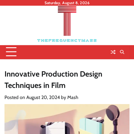
Skip
Saturday, August 8, 2026
to
content
Innovative Production Design
Techniques in Film
Posted on
August 20, 2024
by
Mash