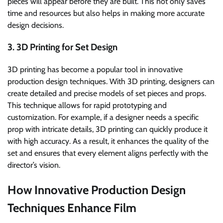
pieces will appear before they are built. This not only saves
time and resources but also helps in making more accurate
design decisions.
3. 3D Printing for Set Design
3D printing has become a popular tool in innovative
production design techniques. With 3D printing, designers can
create detailed and precise models of set pieces and props.
This technique allows for rapid prototyping and
customization. For example, if a designer needs a specific
prop with intricate details, 3D printing can quickly produce it
with high accuracy. As a result, it enhances the quality of the
set and ensures that every element aligns perfectly with the
director’s vision.
How Innovative Production Design
Techniques Enhance Film