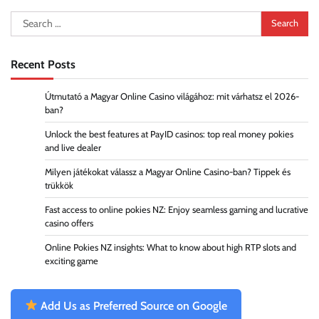
Search
for:
Recent Posts
Útmutató a Magyar Online Casino világához: mit várhatsz el 2026-
ban?
Unlock the best features at PayID casinos: top real money pokies
and live dealer
Milyen játékokat válassz a Magyar Online Casino-ban? Tippek és
trükkök
Fast access to online pokies NZ: Enjoy seamless gaming and lucrative
casino offers
Online Pokies NZ insights: What to know about high RTP slots and
exciting game
Add Us as Preferred Source on Google