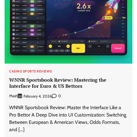
CASINO SPORTS REVIEWS
WNNR Sportsbook Review: Mastering the
Interface for Euro & US Bettors
Mash
0
February 4, 2026
WNNR Sportsbook Review: Master the Interface Like a
Pro Bettor A Deep Dive into UI Customization: Switching
Between European & American Views, Odds Formats,
and […]