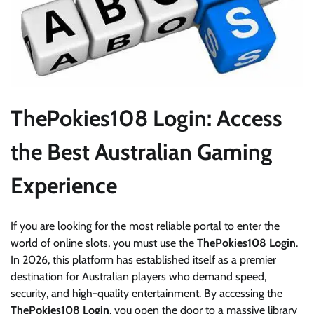
ThePokies108 Login: Access
the Best Australian Gaming
Experience
If you are looking for the most reliable portal to enter the
world of online slots, you must use the
ThePokies108 Login
.
In 2026, this platform has established itself as a premier
destination for Australian players who demand speed,
security, and high-quality entertainment. By accessing the
ThePokies108 Login
, you open the door to a massive library