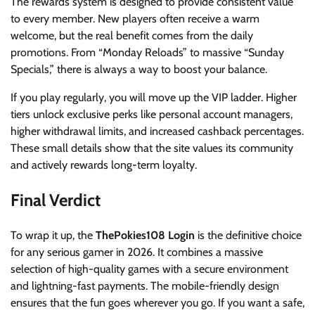
The rewards system is designed to provide consistent value
to every member. New players often receive a warm
welcome, but the real benefit comes from the daily
promotions. From “Monday Reloads” to massive “Sunday
Specials,” there is always a way to boost your balance.
If you play regularly, you will move up the VIP ladder. Higher
tiers unlock exclusive perks like personal account managers,
higher withdrawal limits, and increased cashback percentages.
These small details show that the site values its community
and actively rewards long-term loyalty.
Final Verdict
To wrap it up, the
ThePokies108 Login
is the definitive choice
for any serious gamer in 2026. It combines a massive
selection of high-quality games with a secure environment
and lightning-fast payments. The mobile-friendly design
ensures that the fun goes wherever you go. If you want a safe,