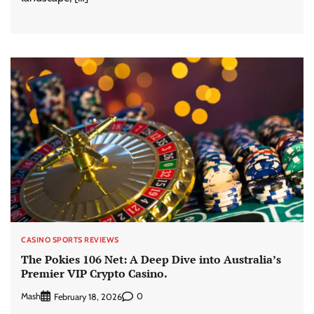
CASINO SPORTS REVIEWS
The Pokies 106 Net: A Deep Dive into Australia’s
Premier VIP Crypto Casino.
Mash
0
February 18, 2026