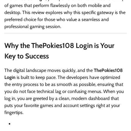
of games that perform flawlessly on both mobile and
desktop. This review explores why this specific gateway is the
preferred choice for those who value a seamless and
professional gaming session.
Why the ThePokies108 Login is Your
Key to Success
The digital landscape moves quickly, and the
ThePokies108
Login
is built to keep pace. The developers have optimized
the entry process to be as smooth as possible, ensuring that
you do not face technical lag or confusing menus. When you
log in, you are greeted by a clean, modern dashboard that
puts your favorite games and account settings right at your
fingertips.