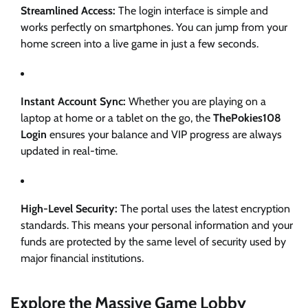
Streamlined Access:
The login interface is simple and
works perfectly on smartphones. You can jump from your
home screen into a live game in just a few seconds.
Instant Account Sync:
Whether you are playing on a
laptop at home or a tablet on the go, the
ThePokies108
Login
ensures your balance and VIP progress are always
updated in real-time.
High-Level Security:
The portal uses the latest encryption
standards. This means your personal information and your
funds are protected by the same level of security used by
major financial institutions.
Explore the Massive Game Lobby