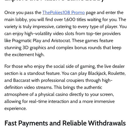
Once you pass the
ThePokies108 Promo
page and enter the
main lobby, you will find over 1,600 titles waiting for you. The
variety is truly impressive, catering to every type of player. You
can enjoy high-volatility video slots from top-tier providers
like Pragmatic Play and Aristocrat. These games feature
stunning 3D graphics and complex bonus rounds that keep
the excitement high.
For those who enjoy the social side of gaming, the live dealer
section is a standout feature. You can play Blackjack, Roulette,
and Baccarat with professional croupiers through high-
definition video streams. This brings the authentic
atmosphere of a physical casino directly to your screen,
allowing for real-time interaction and a more immersive
experience.
Fast Payments and Reliable Withdrawals