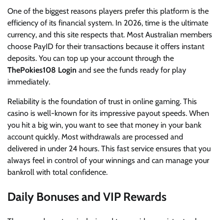
One of the biggest reasons players prefer this platform is the
efficiency of its financial system. In 2026, time is the ultimate
currency, and this site respects that. Most Australian members
choose PayID for their transactions because it offers instant
deposits. You can top up your account through the
ThePokies108 Login
and see the funds ready for play
immediately.
Reliability is the foundation of trust in online gaming. This
casino is well-known for its impressive payout speeds. When
you hit a big win, you want to see that money in your bank
account quickly. Most withdrawals are processed and
delivered in under 24 hours. This fast service ensures that you
always feel in control of your winnings and can manage your
bankroll with total confidence.
Daily Bonuses and VIP Rewards