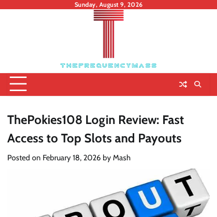
Skip
Sunday, August 9, 2026
to
content
ThePokies108 Login Review: Fast
Access to Top Slots and Payouts
Posted on
February 18, 2026
by
Mash