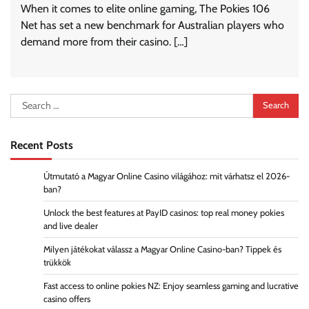
When it comes to elite online gaming, The Pokies 106
Net has set a new benchmark for Australian players who
demand more from their casino. […]
Search
for:
Recent Posts
Útmutató a Magyar Online Casino világához: mit várhatsz el 2026-
ban?
Unlock the best features at PayID casinos: top real money pokies
and live dealer
Milyen játékokat válassz a Magyar Online Casino-ban? Tippek és
trükkök
Fast access to online pokies NZ: Enjoy seamless gaming and lucrative
casino offers