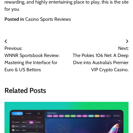
rewarding, and highly entertaining place to play, this is the site
for you.
Posted in
Casino Sports Reviews
Post
Previous:
Next:
navigation
WNNR Sportsbook Review:
The Pokies 106 Net: A Deep
Mastering the Interface for
Dive into Australia’s Premier
Euro & US Bettors
VIP Crypto Casino.
Related Posts