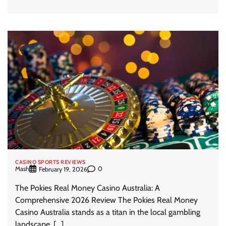
CASINO SPORTS REVIEWS
Mash
0
February 19, 2026
The Pokies Real Money Casino Australia: A
Comprehensive 2026 Review The Pokies Real Money
Casino Australia stands as a titan in the local gambling
landscape, […]