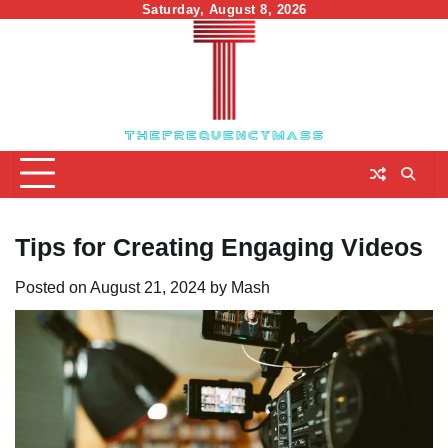
Skip
Saturday, August 8, 2026
to
content
Tips for Creating Engaging Videos
Posted on
August 21, 2024
by
Mash