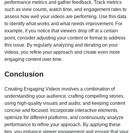
performance metrics and gather feedback. Track metrics
such as view counts, watch time, and engagement rates to
assess how well your videos are performing. Use this data
to identify what works and what needs improvement. For
example, if you notice that viewers drop off at a certain
point, consider adjusting your content or format to address
this issue. By regularly analyzing and iterating on your
videos, you refine your approach and create even more
engaging content over time.
Conclusion
Creating Engaging Videos involves a combination of
understanding your audience, crafting compelling stories,
using high-quality visuals and audio, and keeping content
concise and focused. Incorporate interactive elements,
optimize for different platforms, and continuously analyze
performance to refine your approach. By applying these
tips, you enhance viewer engagement and ensure that your