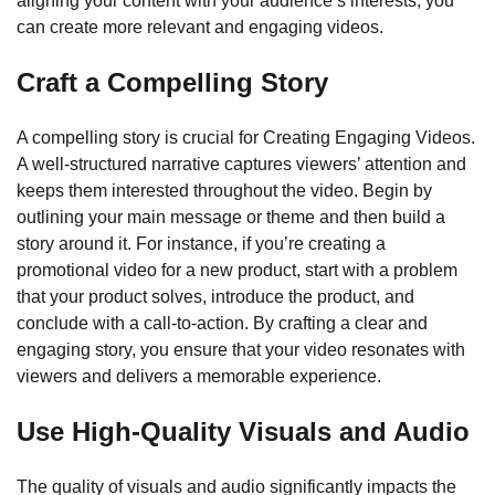
aligning your content with your audience’s interests, you
can create more relevant and engaging videos.
Craft a Compelling Story
A compelling story is crucial for Creating Engaging Videos.
A well-structured narrative captures viewers’ attention and
keeps them interested throughout the video. Begin by
outlining your main message or theme and then build a
story around it. For instance, if you’re creating a
promotional video for a new product, start with a problem
that your product solves, introduce the product, and
conclude with a call-to-action. By crafting a clear and
engaging story, you ensure that your video resonates with
viewers and delivers a memorable experience.
Use High-Quality Visuals and Audio
The quality of visuals and audio significantly impacts the