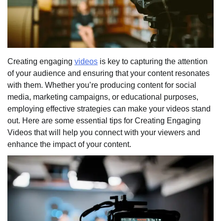
Creating engaging
videos
is key to capturing the attention
of your audience and ensuring that your content resonates
with them. Whether you’re producing content for social
media, marketing campaigns, or educational purposes,
employing effective strategies can make your videos stand
out. Here are some essential tips for Creating Engaging
Videos that will help you connect with your viewers and
enhance the impact of your content.