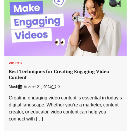
VIDEOS
Best Techniques for Creating Engaging Video
Content
Mash
0
August 21, 2024
Creating engaging video content is essential in today’s
digital landscape. Whether you’re a marketer, content
creator, or educator, video content can help you
connect with […]