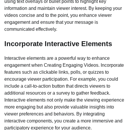
using text overlays or bullet points to highlight key
information and maintain viewer interest. By keeping your
videos concise and to the point, you enhance viewer
engagement and ensure that your message is
communicated effectively.
Incorporate Interactive Elements
Interactive elements are a powerful way to enhance
engagement when Creating Engaging Videos. Incorporate
features such as clickable links, polls, or quizzes to
encourage viewer participation. For example, you could
include a call-to-action button that directs viewers to
additional resources or a survey to gather feedback.
Interactive elements not only make the viewing experience
more engaging but also provide valuable insights into
viewer preferences and behaviors. By integrating
interactive components, you create a more immersive and
participatory experience for your audience.