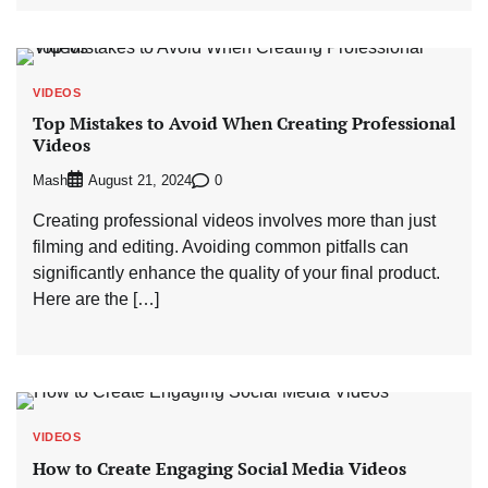
VIDEOS
Top Mistakes to Avoid When Creating Professional
Videos
Mash
0
August 21, 2024
Creating professional videos involves more than just
filming and editing. Avoiding common pitfalls can
significantly enhance the quality of your final product.
Here are the […]
VIDEOS
How to Create Engaging Social Media Videos