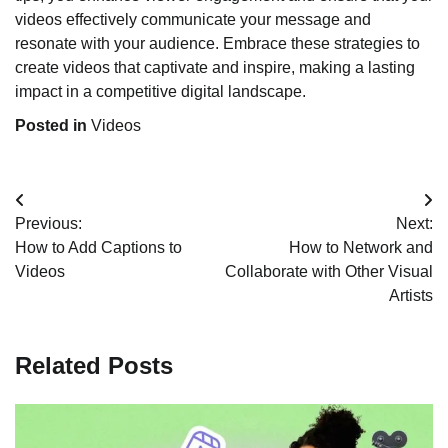
videos effectively communicate your message and
resonate with your audience. Embrace these strategies to
create videos that captivate and inspire, making a lasting
impact in a competitive digital landscape.
Posted in
Videos
Post
Previous:
Next:
navigation
How to Add Captions to
How to Network and
Videos
Collaborate with Other Visual
Artists
Related Posts