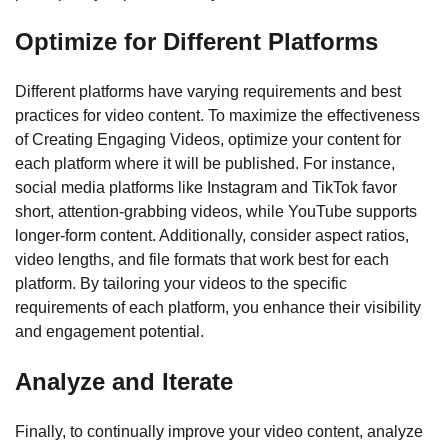
Optimize for Different Platforms
Different platforms have varying requirements and best
practices for video content. To maximize the effectiveness
of Creating Engaging Videos, optimize your content for
each platform where it will be published. For instance,
social media platforms like Instagram and TikTok favor
short, attention-grabbing videos, while YouTube supports
longer-form content. Additionally, consider aspect ratios,
video lengths, and file formats that work best for each
platform. By tailoring your videos to the specific
requirements of each platform, you enhance their visibility
and engagement potential.
Analyze and Iterate
Finally, to continually improve your video content, analyze