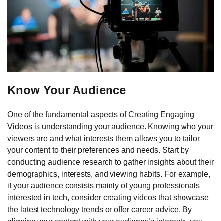
Know Your Audience
One of the fundamental aspects of Creating Engaging
Videos is understanding your audience. Knowing who your
viewers are and what interests them allows you to tailor
your content to their preferences and needs. Start by
conducting audience research to gather insights about their
demographics, interests, and viewing habits. For example,
if your audience consists mainly of young professionals
interested in tech, consider creating videos that showcase
the latest technology trends or offer career advice. By