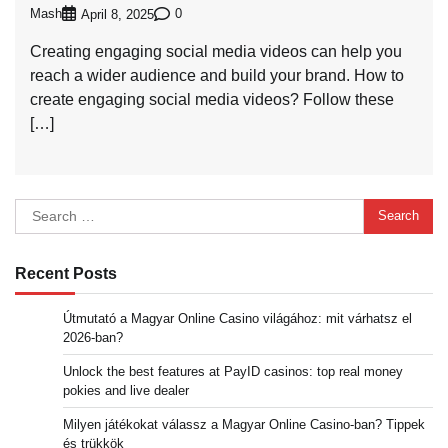
Mash
0
April 8, 2025
Creating engaging social media videos can help you
reach a wider audience and build your brand. How to
create engaging social media videos? Follow these
[…]
Search
for:
Recent Posts
Útmutató a Magyar Online Casino világához: mit várhatsz el
2026-ban?
Unlock the best features at PayID casinos: top real money
pokies and live dealer
Milyen játékokat válassz a Magyar Online Casino-ban? Tippek
és trükkök