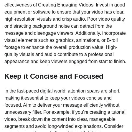
effectiveness of Creating Engaging Videos. Invest in good
equipment or software to ensure that your video has clear,
high-resolution visuals and crisp audio. Poor video quality
or distracting background noise can detract from the
message and disengage viewers. Additionally, incorporate
visual elements such as graphics, animations, or B-roll
footage to enhance the overall production value. High-
quality visuals and audio contribute to a professional
appearance and keep viewers engaged from start to finish.
Keep it Concise and Focused
In the fast-paced digital world, attention spans are short,
making it essential to keep your videos concise and
focused. Aim to deliver your message efficiently without
unnecessary filler. For example, if you’re creating a tutorial
video, break down the content into clear, manageable
segments and avoid long-winded explanations. Consider