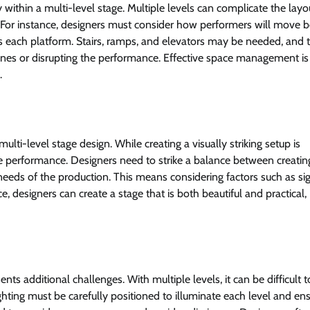
 within a multi-level stage. Multiple levels can complicate the lay
n. For instance, designers must consider how performers will move
ss each platform. Stairs, ramps, and elevators may be needed, and t
ines or disrupting the performance. Effective space management is
.
multi-level stage design. While creating a visually striking setup is
the performance. Designers need to strike a balance between creatin
eeds of the production. This means considering factors such as sig
, designers can create a stage that is both beautiful and practical,
nts additional challenges. With multiple levels, it can be difficult t
ghting must be carefully positioned to illuminate each level and ens