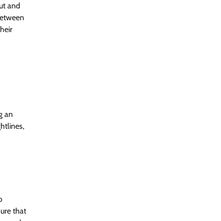
out and
 between
heir
g an
htlines,
o
ure that