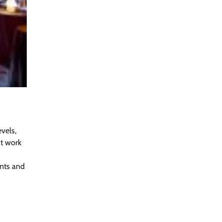
evels,
st work
ents and