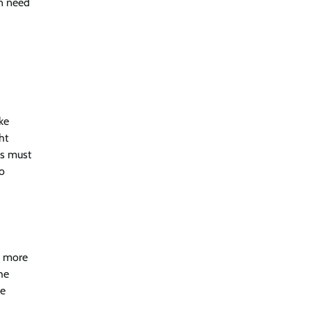
en need
ke
ht
ls must
to
re more
he
he