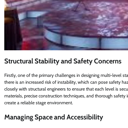
Structural Stability and Safety Concerns
Firstly, one of the primary challenges in designing multi-level sta
there is an increased risk of instability, which can pose safety 
closely with structural engineers to ensure that each level is sec
materials, precise construction techniques, and thorough safety in
create a reliable stage environment.
Managing Space and Accessibility