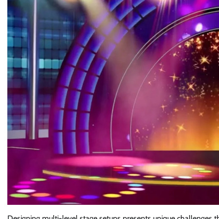
Designing multi-level stage setups presents unique challenges th