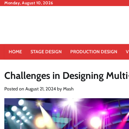
Skip
Monday, August 10, 2026
to
content
HOME
STAGE DESIGN
PRODUCTION DESIGN
V
Challenges in Designing Mult
Posted on
August 21, 2024
by
Mash