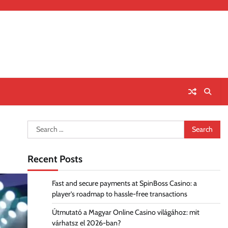
Search
for:
Recent Posts
Fast and secure payments at SpinBoss Casino: a
player’s roadmap to hassle-free transactions
Útmutató a Magyar Online Casino világához: mit
várhatsz el 2026-ban?