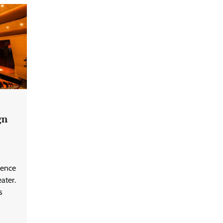
gn
ience
ater.
s