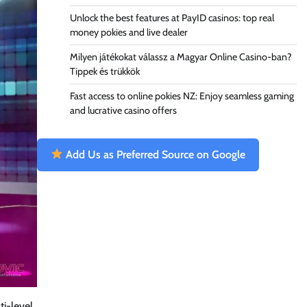
Unlock the best features at PayID casinos: top real
money pokies and live dealer
Milyen játékokat válassz a Magyar Online Casino-ban?
Tippek és trükkök
Fast access to online pokies NZ: Enjoy seamless gaming
and lucrative casino offers
Add Us as Preferred Source on Google
ti-level