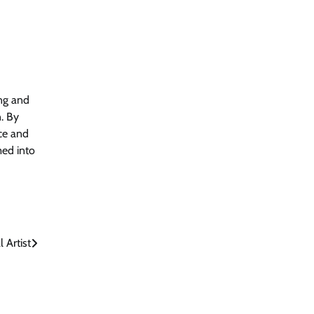
ing and
. By
ce and
med into
 Artist