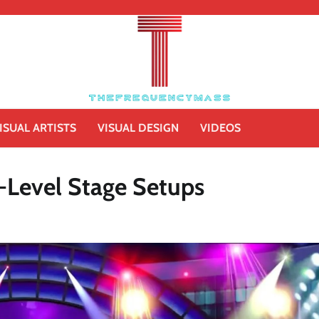
ISUAL ARTISTS
VISUAL DESIGN
VIDEOS
i-Level Stage Setups