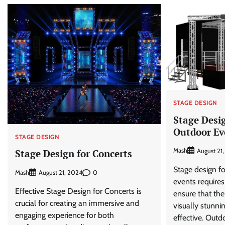
STAGE DESIGN
Stage Desig
Outdoor Ev
STAGE DESIGN
Mash
August 21
Stage Design for Concerts
Stage design fo
Mash
0
August 21, 2024
events require
Effective Stage Design for Concerts is
ensure that the
crucial for creating an immersive and
visually stunni
engaging experience for both
effective. Outd