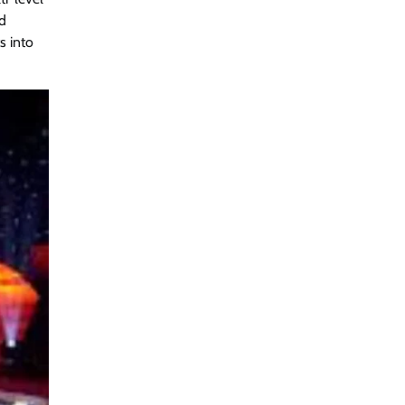
nd
s into