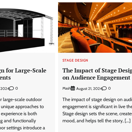
STAGE DESIGN
n for Large-Scale
The Impact of Stage Desi
ents
on Audience Engagement
0
Mash
0
, 2024
August 21, 2024
r large-scale outdoor
The impact of stage design on aud
s unique approaches to
engagement is significant in live the
 experience is both
Stage design sets the scene, create
ng and functionally
mood, and helps tell the story, […]
oor settings introduce a