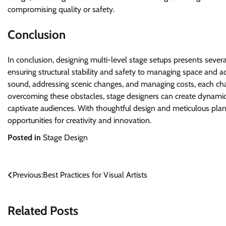
compromising quality or safety.
Conclusion
In conclusion, designing multi-level stage setups presents sever
ensuring structural stability and safety to managing space and acce
sound, addressing scenic changes, and managing costs, each cha
overcoming these obstacles, stage designers can create dynami
captivate audiences. With thoughtful design and meticulous plan
opportunities for creativity and innovation.
Posted in
Stage Design
Post
Previous:
Best Practices for Visual Artists
navigation
Related Posts