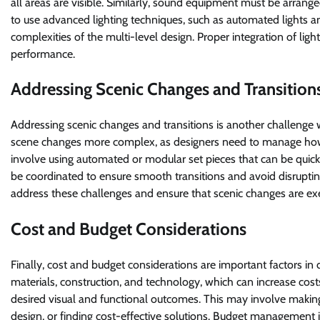
all areas are visible. Similarly, sound equipment must be arran
to use advanced lighting techniques, such as automated lights a
complexities of the multi-level design. Proper integration of lig
performance.
Addressing Scenic Changes and Transition
Addressing scenic changes and transitions is another challenge 
scene changes more complex, as designers need to manage how
involve using automated or modular set pieces that can be quic
be coordinated to ensure smooth transitions and avoid disruptin
address these challenges and ensure that scenic changes are ex
Cost and Budget Considerations
Finally, cost and budget considerations are important factors in 
materials, construction, and technology, which can increase cos
desired visual and functional outcomes. This may involve making 
design, or finding cost-effective solutions. Budget management is