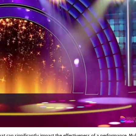
at can significantly impact the effectiveness of a performance. Mul