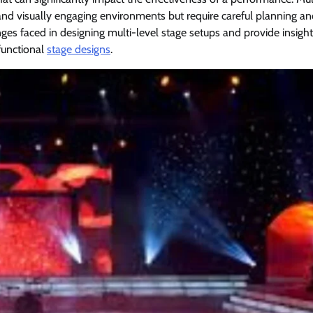
c and visually engaging environments but require careful planning a
ges faced in designing multi-level stage setups and provide insight
functional
stage designs
.