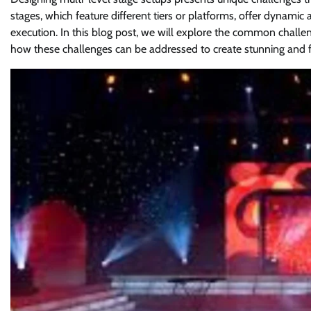
stages, which feature different tiers or platforms, offer dynami
execution. In this blog post, we will explore the common challen
how these challenges can be addressed to create stunning and 