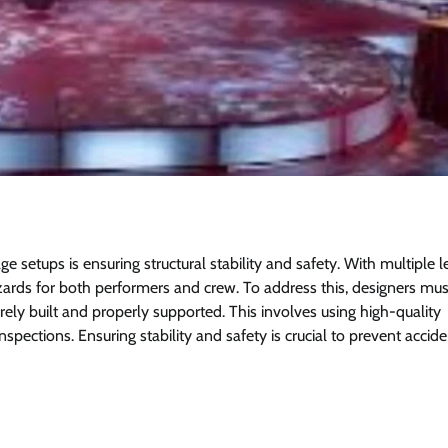
ge setups is ensuring structural stability and safety. With multiple l
hazards for both performers and crew. To address this, designers mu
urely built and properly supported. This involves using high-quality
spections. Ensuring stability and safety is crucial to prevent accid