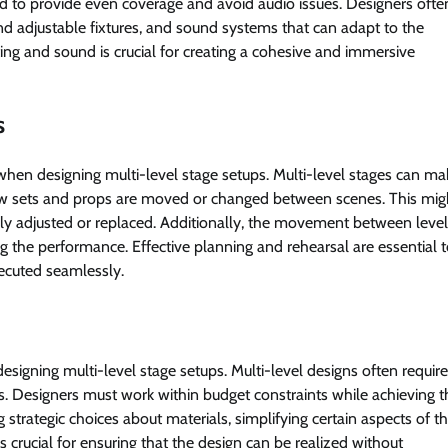
ged to provide even coverage and avoid audio issues. Designers oft
nd adjustable fixtures, and sound systems that can adapt to the
hting and sound is crucial for creating a cohesive and immersive
s
when designing multi-level stage setups. Multi-level stages can ma
 sets and props are moved or changed between scenes. This mig
kly adjusted or replaced. Additionally, the movement between leve
g the performance. Effective planning and rehearsal are essential 
ecuted seamlessly.
designing multi-level stage setups. Multi-level designs often requi
ts. Designers must work within budget constraints while achieving t
strategic choices about materials, simplifying certain aspects of t
 crucial for ensuring that the design can be realized without