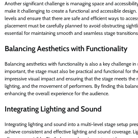
Another significant challenge is managing space and accessibility
make it challenging to create a functional and accessible desig
levels and ensure that there are safe and efficient ways to acce
placement must be carefully planned to avoid obstructing sightl
essential for maintaining smooth and seamless stage transitions
Balancing Aesthetics with Functionality
Balancing aesthetics with functionality is also a key challenge in 
important, the stage must also be practical and functional for 
impressive visual impact and ensuring that the stage meets the n
lighting, and the movement of performers. By finding this balance
enhancing the overall experience for the audience.
Integrating Lighting and Sound
Integrating lighting and sound into a multi-level stage setup prese
achieve consistent and effective lighting and sound coverage. Li