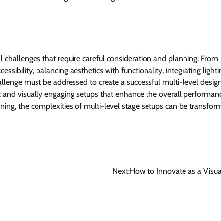
al challenges that require careful consideration and planning. From
ssibility, balancing aesthetics with functionality, integrating light
llenge must be addressed to create a successful multi-level design
c and visually engaging setups that enhance the overall performan
ning, the complexities of multi-level stage setups can be transfor
Next:
How to Innovate as a Visual